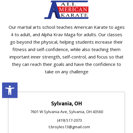
Our martial arts school teaches American Karate to ages
4 to adult, and Alpha Krav Maga for adults. Our classes
go beyond the physical, helping students increase their
fitness and self-confidence, while also teaching them
important inner strength, self-control, and focus so that
they can reach their goals and have the confidence to
take on any challenge
Open toolbar
Sylvania, OH
7601 W Sylvania Ave, Sylvania, OH 43560
(419) 517-2073
t.broyles13@gmail.com