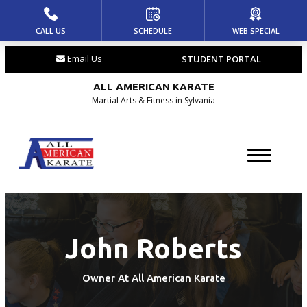
CALL US
SCHEDULE
WEB SPECIAL
HOME
Email Us
STUDENT PORTAL
ABOUT US
ALL AMERICAN KARATE
Meet the Team
Martial Arts & Fitness in Sylvania
Blog
Locations
PROGRAMS
John Roberts
Dragons (4 – 6)
Youth (7 – 12)
Owner At All American Karate