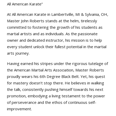
All American Karate”
At All American Karate in Lambertville, MI & Sylvania, OH,
Master John Roberts stands at the helm, tirelessly
committed to fostering the growth of his students as
martial artists and as individuals. As the passionate
owner and dedicated instructor, his mission is to help
every student unlock their fullest potential in the martial
arts journey.
Having earned his stripes under the rigorous tutelage of
the American Martial Arts Association, Master Roberts
proudly wears his 6th Degree Black Belt. Yet, his quest
for mastery doesn’t stop there. He believes in walking
the talk, consistently pushing himself towards his next
promotion, embodying a living testament to the power
of perseverance and the ethos of continuous self-
improvement.