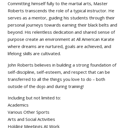
Committing himself fully to the martial arts, Master
Roberts transcends the role of a typical instructor. He
serves as a mentor, guiding his students through their
personal journeys towards earning their black belts and
beyond. His relentless dedication and shared sense of
purpose create an environment at All American Karate
where dreams are nurtured, goals are achieved, and
lifelong skills are cultivated.
John Roberts believes in building a strong foundation of
self-discipline, self-esteem, and respect that can be
transferred to all the things you love to do – both
outside of the dojo and during training!
Including but not limited to:
Academics
Various Other Sports
Arts and Social Activities
Holding Meetings At Work