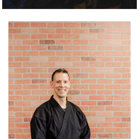
Adult (13+)
Krav Maga (15+)
REVIEWS
SCHEDULE & PRICING