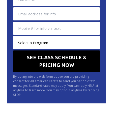
By opting into the web form above you are providing
consent for All American Karate to send you periodic text
messages. Standard rates may apply. You can reply HELP at
anytime to learn more. You may opt-out anytime by replying
STOP.