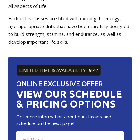
All Aspects of Life
Each of his classes are filled with exciting, hi-energy,
age-appropriate drills that have been carefully designed
to build strength, stamina, and endurance, as well as
develop important life skills.
LIMITED TIME & AVAILABILITY
9:46
ONLINE EXCLUSIVE OFFER
VIEW OUR SCHEDULE
& PRICING OPTIONS
Get more information about our classes and
schedule on the next page!