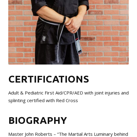
CERTIFICATIONS
Adult & Pediatric First Aid/CPR/AED with joint injuries and
splinting certified with Red Cross
BIOGRAPHY
Master John Roberts – “The Martial Arts Luminary behind