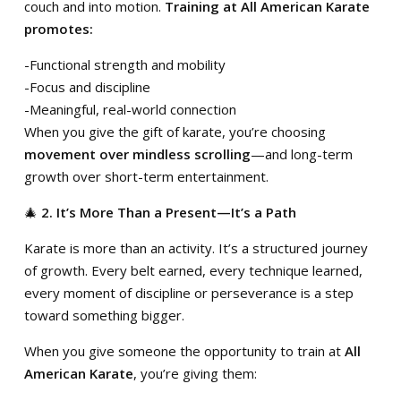
couch and into motion.
Training at All American Karate
promotes:
-Functional strength and mobility
-Focus and discipline
-Meaningful, real-world connection
When you give the gift of karate, you’re choosing
movement over mindless scrolling
—and long-term
growth over short-term entertainment.
🎄
2. It’s More Than a Present—It’s a Path
Karate is more than an activity. It’s a structured journey
of growth. Every belt earned, every technique learned,
every moment of discipline or perseverance is a step
toward something bigger.
When you give someone the opportunity to train at
All
American Karate
, you’re giving them: