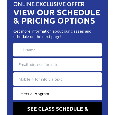
ONLINE EXCLUSIVE OFFER
VIEW OUR SCHEDULE
& PRICING OPTIONS
Get more information about our classes and
schedule on the next page!