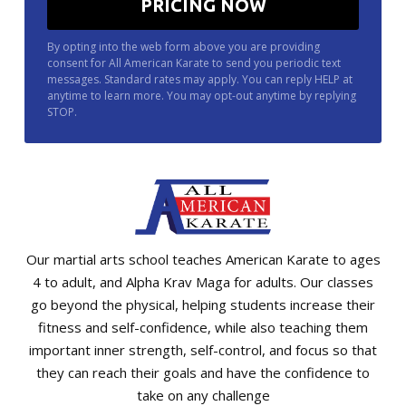
By opting into the web form above you are providing
consent for All American Karate to send you periodic text
messages. Standard rates may apply. You can reply HELP at
anytime to learn more. You may opt-out anytime by replying
STOP.
Our martial arts school teaches American Karate to ages
4 to adult, and Alpha Krav Maga for adults. Our classes
go beyond the physical, helping students increase their
fitness and self-confidence, while also teaching them
important inner strength, self-control, and focus so that
they can reach their goals and have the confidence to
take on any challenge