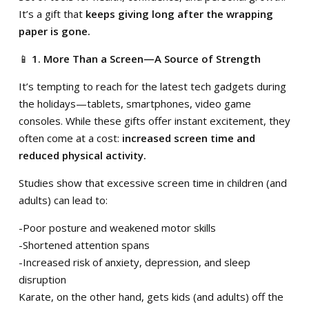
It’s a gift that
keeps giving long after the wrapping
paper is gone.
📱
1. More Than a Screen—A Source of Strength
It’s tempting to reach for the latest tech gadgets during
the holidays—tablets, smartphones, video game
consoles. While these gifts offer instant excitement, they
often come at a cost:
increased screen time and
reduced physical activity.
Studies show that excessive screen time in children (and
adults) can lead to:
-Poor posture and weakened motor skills
-Shortened attention spans
-Increased risk of anxiety, depression, and sleep
disruption
Karate, on the other hand, gets kids (and adults) off the