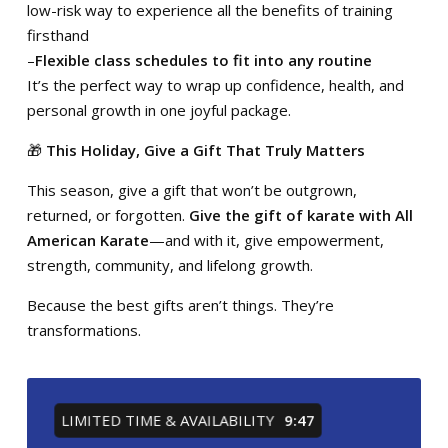
low-risk way to experience all the benefits of training
firsthand
–
Flexible class schedules to fit into any routine
It’s the perfect way to wrap up confidence, health, and
personal growth in one joyful package.
🎁
This Holiday, Give a Gift That Truly Matters
This season, give a gift that won’t be outgrown,
returned, or forgotten.
Give the gift of karate with
All
American Karate
—and with it, give empowerment,
strength, community, and lifelong growth.
Because the best gifts aren’t things. They’re
transformations.
LIMITED TIME & AVAILABILITY
9:46