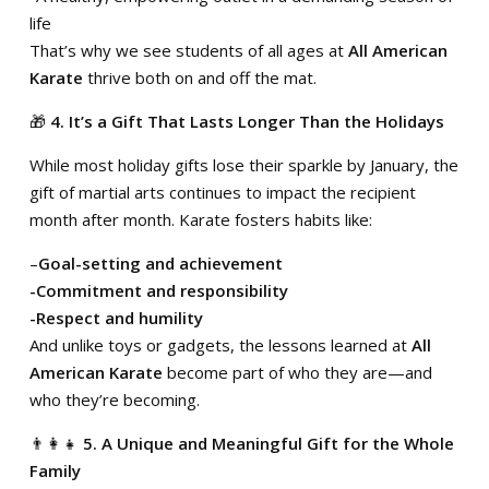
life
That’s why we see students of all ages at
All American
Karate
thrive both on and off the mat.
🎁
4. It’s a Gift That Lasts Longer Than the Holidays
While most holiday gifts lose their sparkle by January, the
gift of martial arts continues to impact the recipient
month after month. Karate fosters habits like:
–
Goal-setting and achievement
-Commitment and responsibility
-Respect and humility
And unlike toys or gadgets, the lessons learned at
All
American Karate
become part of who they are—and
who they’re becoming.
👨‍👩‍👧
5. A Unique and Meaningful Gift for the Whole
Family