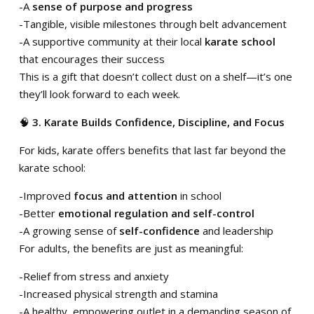
-A
sense of purpose and progress
-Tangible, visible milestones through belt advancement
-A supportive community at their local
karate school
that encourages their success
This is a gift that doesn’t collect dust on a shelf—it’s one
they’ll look forward to each week.
🧠
3. Karate Builds Confidence, Discipline, and Focus
For kids, karate offers benefits that last far beyond the
karate school:
-Improved
focus and attention
in school
-Better
emotional regulation and self-control
-A growing sense of
self-confidence
and leadership
For adults, the benefits are just as meaningful:
-Relief from stress and anxiety
-Increased physical strength and stamina
-A healthy, empowering outlet in a demanding season of