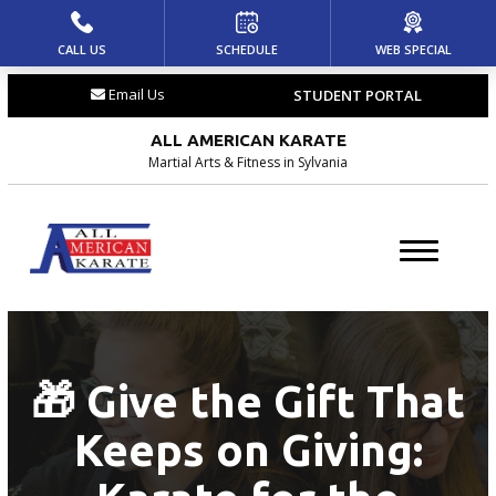
CALL US
SCHEDULE
WEB SPECIAL
HOME
Email Us
STUDENT PORTAL
ABOUT US
ALL AMERICAN KARATE
Meet the Team
Martial Arts & Fitness in Sylvania
Blog
Locations
PROGRAMS
🎁 Give the Gift That
Dragons (4 – 6)
Keeps on Giving:
Youth (7 – 12)