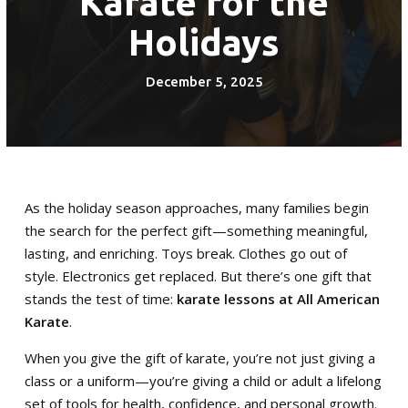
Karate for the
Adult (13+)
Holidays
Krav Maga (15+)
December 5, 2025
REVIEWS
SCHEDULE & PRICING
As the holiday season approaches, many families begin
the search for the perfect gift—something meaningful,
lasting, and enriching. Toys break. Clothes go out of
style. Electronics get replaced. But there’s one gift that
stands the test of time:
karate lessons at All American
Karate
.
When you give the gift of karate, you’re not just giving a
class or a uniform—you’re giving a child or adult a lifelong
set of tools for health, confidence, and personal growth.