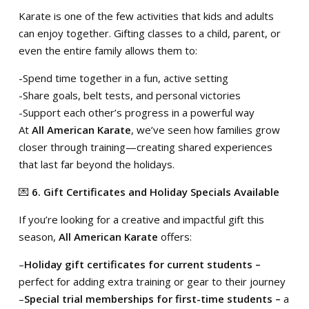
Karate is one of the few activities that kids and adults
can enjoy together. Gifting classes to a child, parent, or
even the entire family allows them to:
-Spend time together in a fun, active setting
-Share goals, belt tests, and personal victories
-Support each other’s progress in a powerful way
At
All American Karate
, we’ve seen how families grow
closer through training—creating shared experiences
that last far beyond the holidays.
💌
6. Gift Certificates and Holiday Specials Available
If you’re looking for a creative and impactful gift this
season,
All American Karate
offers:
–
Holiday gift certificates for current students –
perfect for adding extra training or gear to their journey
–
Special trial memberships for first-time students –
a